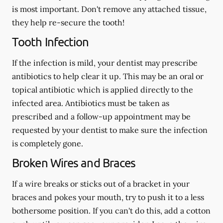
is most important. Don't remove any attached tissue,
they help re-secure the tooth!
Tooth Infection
If the infection is mild, your dentist may prescribe
antibiotics to help clear it up. This may be an oral or
topical antibiotic which is applied directly to the
infected area. Antibiotics must be taken as
prescribed and a follow-up appointment may be
requested by your dentist to make sure the infection
is completely gone.
Broken Wires and Braces
If a wire breaks or sticks out of a bracket in your
braces and pokes your mouth, try to push it to a less
bothersome position. If you can't do this, add a cotton