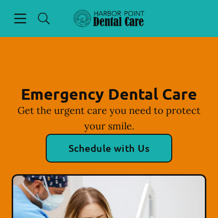
Skip to content
Open header
Open searchbar
Facebook
Instagram
Go to Home Page
Emergency Dental Care
Get the urgent care you need to protect
your smile.
Schedule with Us