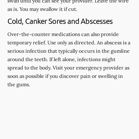
swab until you can see your provider. Leave the wire
as is. You may swallow it if cut.
Cold, Canker Sores and Abscesses
Over-the-counter medications can also provide
temporary relief. Use only as directed. An abscess is a
serious infection that typically occurs in the gumline
around the teeth. If left alone, infections might
spread to the body. Visit your emergency provider as
soon as possible if you discover pain or swelling in
the gums.