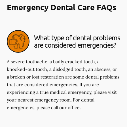
Emergency Dental Care FAQs
What type of dental problems
are considered emergencies?
A severe toothache, a badly cracked tooth, a
knocked-out tooth, a dislodged tooth, an abscess, or
a broken or lost restoration are some dental problems
that are considered emergencies. If you are
experiencing a true medical emergency, please visit
your nearest emergency room. For dental
emergencies, please call our office.