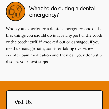
What to do during a dental
emergency?
When you experience a dental emergency, one of the
first things you should do is save any part of the tooth
or the tooth itself, if knocked out or damaged. If you
need to manage pain, consider taking over-the-
counter pain medication and then call your dentist to
discuss your next steps.
Vist Us