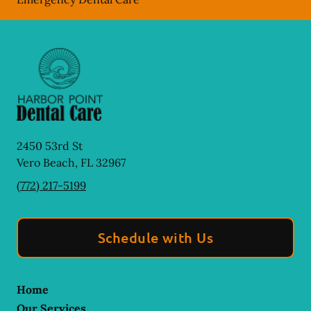
2450 53rd St
Vero Beach
,
FL
32967
(772) 217-5199
Schedule with Us
Home
Our Services