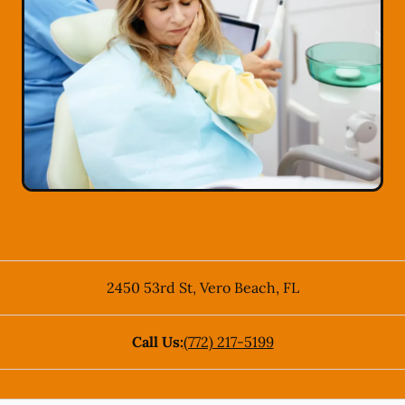
2450 53rd St
,
Vero Beach
,
FL
Call Us:
(772) 217-5199