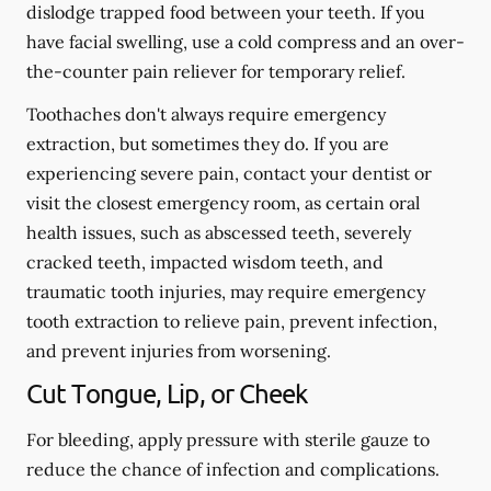
dislodge trapped food between your teeth. If you
have facial swelling, use a cold compress and an over-
the-counter pain reliever for temporary relief.
Toothaches don't always require emergency
extraction, but sometimes they do. If you are
experiencing severe pain, contact your dentist or
visit the closest emergency room, as certain oral
health issues, such as abscessed teeth, severely
cracked teeth, impacted wisdom teeth, and
traumatic tooth injuries, may require emergency
tooth extraction to relieve pain, prevent infection,
and prevent injuries from worsening.
Cut Tongue, Lip, or Cheek
For bleeding, apply pressure with sterile gauze to
reduce the chance of infection and complications.