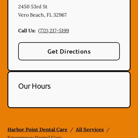
2450 53rd St
Vero Beach
,
FL
32967
Call Us:
(772) 217-5199
Get Directions
Our Hours
Harbor Point Dental Care
/
All Services
/
Emergency Dental Care