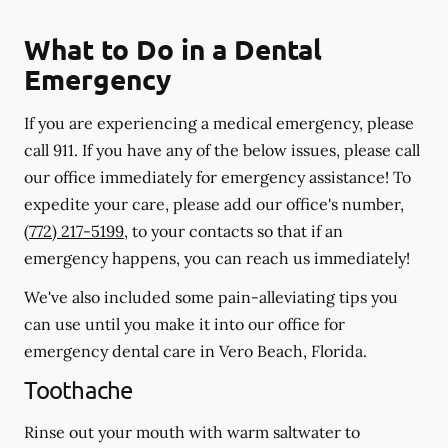
What to Do in a Dental
Emergency
If you are experiencing a medical emergency, please
call 911
. If you have any of the below issues, please call
our office immediately for emergency assistance! To
expedite your care, please add our office's number,
(772) 217-5199
, to your contacts so that if an
emergency happens, you can reach us immediately!
We've also included some pain-alleviating tips you
can use until you make it into our office for
emergency dental care in Vero Beach, Florida.
Toothache
Rinse out your mouth with warm saltwater to