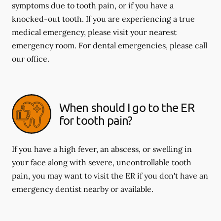
symptoms due to tooth pain, or if you have a
knocked-out tooth. If you are experiencing a true
medical emergency, please visit your nearest
emergency room. For dental emergencies, please call
our office.
When should I go to the ER
for tooth pain?
If you have a high fever, an abscess, or swelling in
your face along with severe, uncontrollable tooth
pain, you may want to visit the ER if you don't have an
emergency dentist nearby or available.