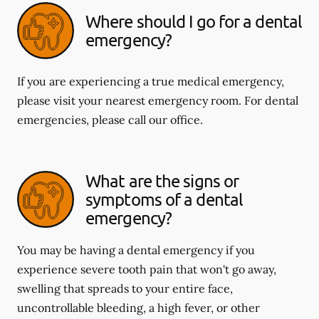
Where should I go for a dental
emergency?
If you are experiencing a true medical emergency,
please visit your nearest emergency room. For dental
emergencies, please call our office.
What are the signs or
symptoms of a dental
emergency?
You may be having a dental emergency if you
experience severe tooth pain that won't go away,
swelling that spreads to your entire face,
uncontrollable bleeding, a high fever, or other