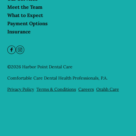
Meet the Team
What to Expect
Payment Options
Insurance
©
2026
Harbor Point Dental Care
Comfortable Care Dental Health Professionals, P.A.
Privacy Policy
Terms & Conditions
Careers
Orahh Care