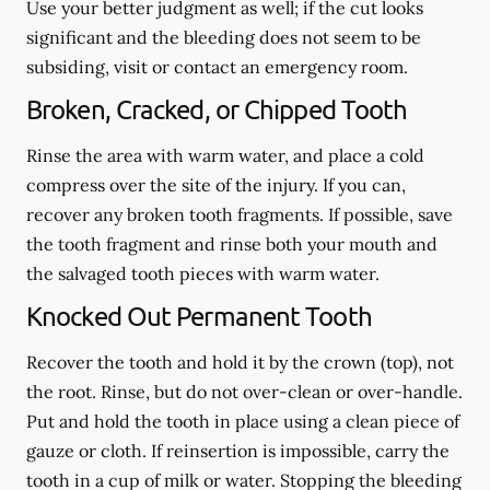
Use your better judgment as well; if the cut looks
significant and the bleeding does not seem to be
subsiding, visit or contact an emergency room.
Broken, Cracked, or Chipped Tooth
Rinse the area with warm water, and place a cold
compress over the site of the injury. If you can,
recover any broken tooth fragments. If possible, save
the tooth fragment and rinse both your mouth and
the salvaged tooth pieces with warm water.
Knocked Out Permanent Tooth
Recover the tooth and hold it by the crown (top), not
the root. Rinse, but do not over-clean or over-handle.
Put and hold the tooth in place using a clean piece of
gauze or cloth. If reinsertion is impossible, carry the
tooth in a cup of milk or water. Stopping the bleeding